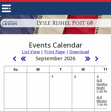
Lysle Rishel Post 68
Events Calendar
List View
|
Print Page
|
Download
September 2026
Su
M
T
W
Th
1
2
3
ALR
Hamburg
Night
5:00 PM
ALR
Meeting
7:30 PM