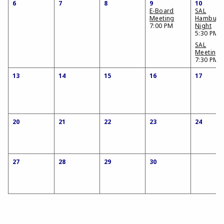
6
7
8
9
10
E-Board
SAL
Meeting
Hamburg
7:00 PM
Night
5:30 PM
SAL
Meeting
7:30 PM
13
14
15
16
17
20
21
22
23
24
27
28
29
30