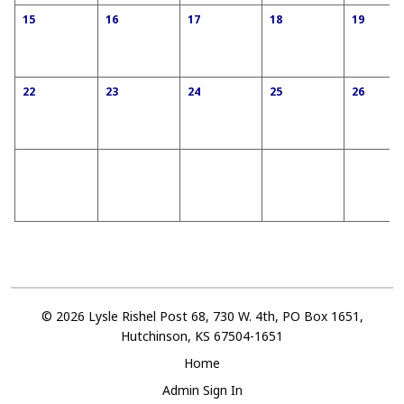
15
16
17
18
19
22
23
24
25
26
© 2026 Lysle Rishel Post 68, 730 W. 4th, PO Box 1651,
Hutchinson, KS 67504-1651
Home
Admin Sign In