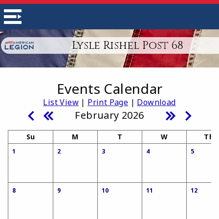
Lysle Rishel Post 68
Events Calendar
List View
|
Print Page
|
Download
February 2026
Su
M
T
W
Th
1
2
3
4
5
8
9
10
11
12