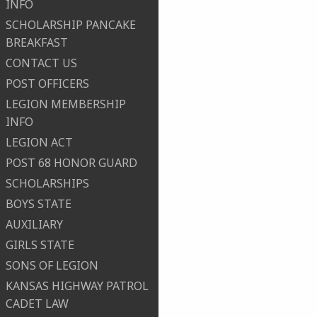
INFO
SCHOLARSHIP PANCAKE
BREAKFAST
CONTACT US
POST OFFICERS
LEGION MEMBERSHIP
INFO
LEGION ACT
POST 68 HONOR GUARD
SCHOLARSHIPS
BOYS STATE
AUXILIARY
GIRLS STATE
SONS OF LEGION
KANSAS HIGHWAY PATROL
CADET LAW