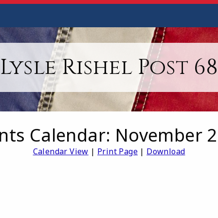
Lysle Rishel Post 68
nts Calendar: November 
Calendar View
|
Print Page
|
Download