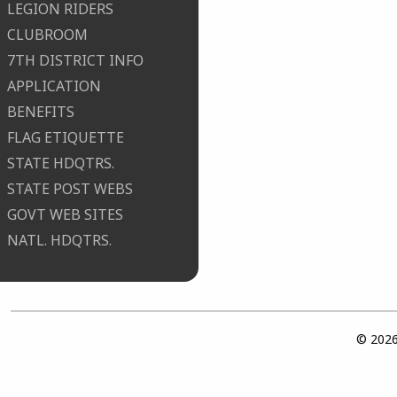
LEGION RIDERS
CLUBROOM
7TH DISTRICT INFO
APPLICATION
BENEFITS
FLAG ETIQUETTE
STATE HDQTRS.
STATE POST WEBS
GOVT WEB SITES
NATL. HDQTRS.
© 2026