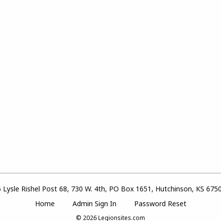
 Lysle Rishel Post 68, 730 W. 4th, PO Box 1651, Hutchinson, KS 675
Home
Admin Sign In
Password Reset
© 2026
Legionsites.com