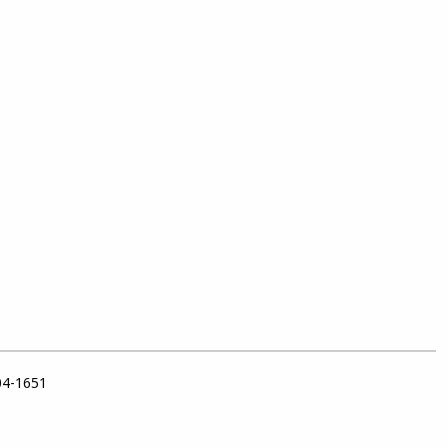
04-1651