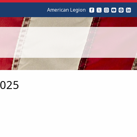
American Legion
2025