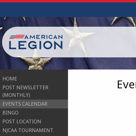
HOME
Eve
POST NEWSLETTER
(MONTHLY)
EVENTS CALENDAR
BINGO
POST LOCATION
NJCAA TOURNAMENT