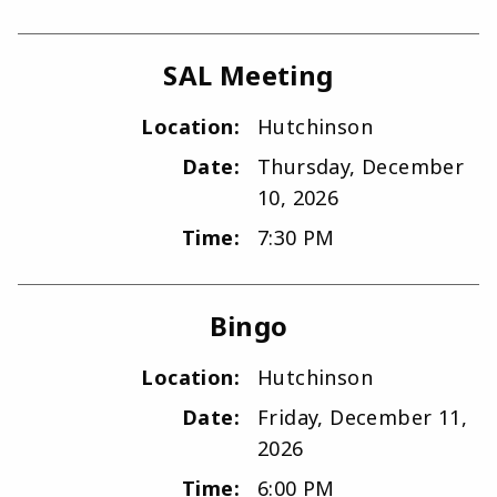
SAL Meeting
Location:
Hutchinson
Date:
Thursday, December
10, 2026
Time:
7:30 PM
Bingo
Location:
Hutchinson
Date:
Friday, December 11,
2026
Time:
6:00 PM