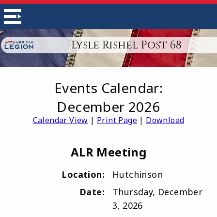
Lysle Rishel Post 68
Events Calendar:
December 2026
Calendar View
|
Print Page
|
Download
ALR Meeting
Location:
Hutchinson
Date:
Thursday, December
3, 2026