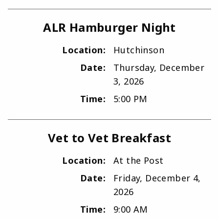
ALR Hamburger Night
Location:
Hutchinson
Date:
Thursday, December
3, 2026
Time:
5:00 PM
Vet to Vet Breakfast
Location:
At the Post
Date:
Friday, December 4,
2026
Time:
9:00 AM