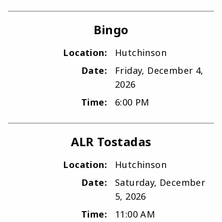
Bingo
Location:
Hutchinson
Date:
Friday, December 4,
2026
Time:
6:00 PM
ALR Tostadas
Location:
Hutchinson
Date:
Saturday, December
5, 2026
Time:
11:00 AM