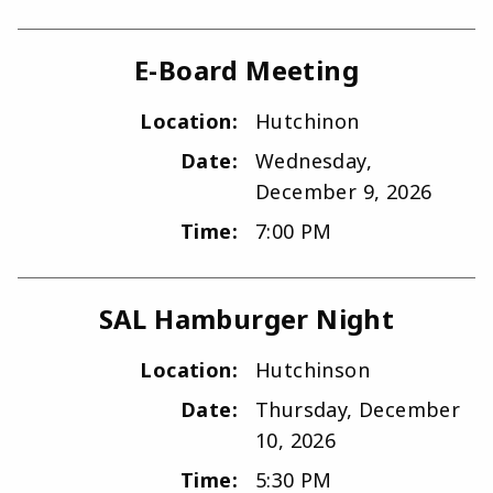
E-Board Meeting
Location:
Hutchinon
Date:
Wednesday,
December 9, 2026
Time:
7:00 PM
SAL Hamburger Night
Location:
Hutchinson
Date:
Thursday, December
10, 2026
Time:
5:30 PM