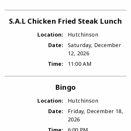
S.A.L Chicken Fried Steak Lunch
Location:
Hutchinson
Date:
Saturday, December
12, 2026
Time:
11:00 AM
Bingo
Location:
Hutchinson
Date:
Friday, December 18,
2026
Time:
6:00 PM