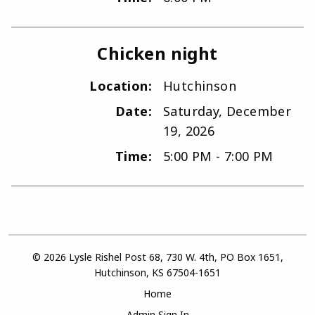
Chicken night
Location:
Hutchinson
Date:
Saturday, December
19, 2026
Time:
5:00 PM - 7:00 PM
© 2026 Lysle Rishel Post 68, 730 W. 4th, PO Box 1651,
Hutchinson, KS 67504-1651
Home
Admin Sign In