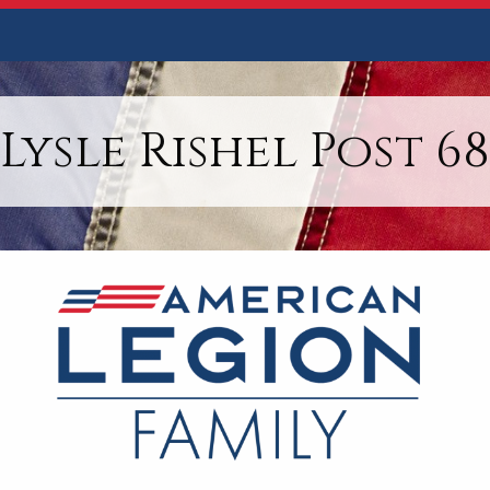
Lysle Rishel Post 68