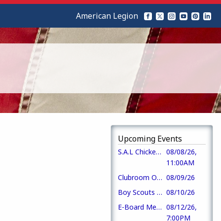
American Legion
Upcoming Events
S.A.L Chicken Fried Steak Lunch
08/08/26,
11:00AM
Clubroom Open @ 3pm Mon - Fri, Opens @ noon Sat-Sun
08/09/26
Boy Scouts Meeting
08/10/26
E-Board Meeting
08/12/26,
7:00PM