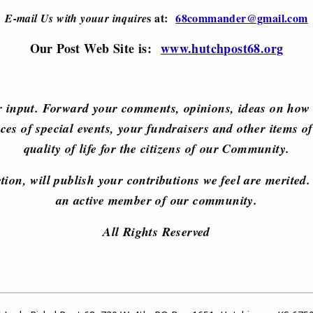
s at:
68commander@gmail.com
E-mail Us with youur inquire
Our Post Web Site is:
www.hutchpost68.org
 input. Forward your comments, opinions, ideas on how 
ces of special events, your fundraisers and other items of
quality of life for the citizens of our Community.
retion, will publish your contributions we feel are merite
an active member of our community.
All Rights Reserved