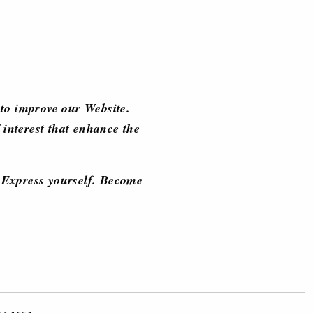
to improve our Website.
 interest that enhance the
d. Express yourself. Become