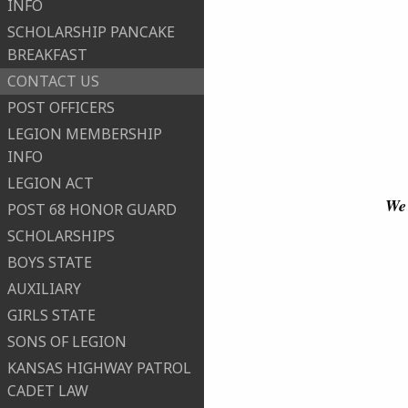
INFO
SCHOLARSHIP PANCAKE
BREAKFAST
CONTACT US
POST OFFICERS
LEGION MEMBERSHIP
INFO
LEGION ACT
We 
POST 68 HONOR GUARD
SCHOLARSHIPS
BOYS STATE
AUXILIARY
GIRLS STATE
SONS OF LEGION
KANSAS HIGHWAY PATROL
CADET LAW