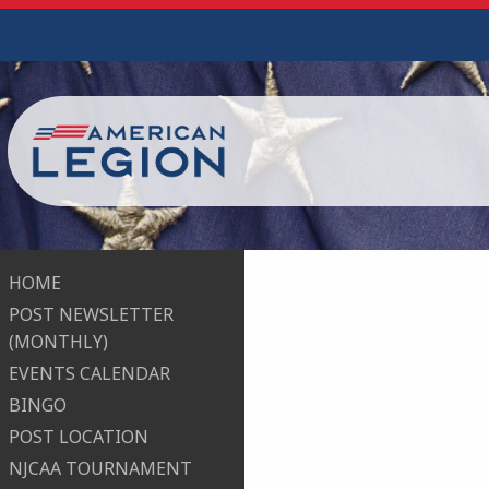
HOME
POST NEWSLETTER
(MONTHLY)
EVENTS CALENDAR
BINGO
POST LOCATION
NJCAA TOURNAMENT