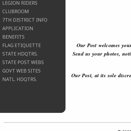
LEGION RIDERS
CLUBROOM
7TH DISTRICT INFO
APPLICATION
BENEFITS
Our Post welcomes your
FLAG ETIQUETTE
Send us your photos, noti
STATE HDQTRS.
STATE POST WEBS
GOVT WEB SITES
Our Post, at its sole disc
NATL. HDQTRS.