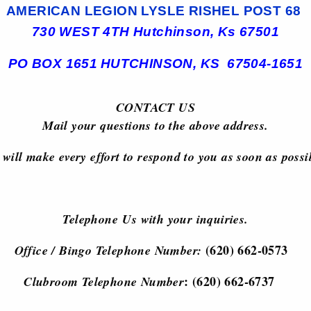
AMERICAN LEGION LYSLE RISHEL POST 68
730 WEST 4TH
Hutchinson, Ks 67501
PO BOX 1651
HUTCHINSON, KS 67504-1651
CONTACT US
Mail your questions to the above address.
will make every effort to respond to you as soon as possi
Telephone Us with your inquiries.
(620) 662-0573
Office / Bingo Telephone Number:
: (620) 662-6737
Clubroom Telephone Number