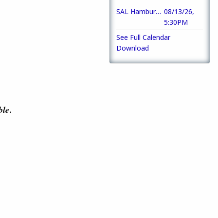
SAL Hamburger Night
08/13/26,
5:30PM
See Full Calendar
Download
ble.